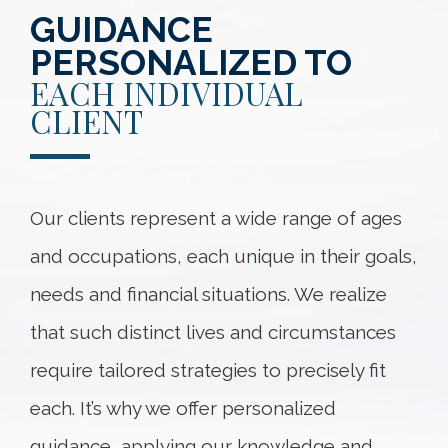
GUIDANCE
PERSONALIZED TO
EACH INDIVIDUAL
CLIENT
Our clients represent a wide range of ages
and occupations, each unique in their goals,
needs and financial situations. We realize
that such distinct lives and circumstances
require tailored strategies to precisely fit
each. It’s why we offer personalized
guidance, applying our knowledge and