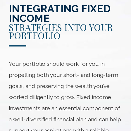
INTEGRATING FIXED
INCOME
STRATEGIES INTO YOUR
PORTFOLIO
Your portfolio should work for you in
propelling both your short- and long-term
goals, and preserving the wealth you’ve
worked diligently to grow. Fixed income
investments are an essential component of
a well-diversified financial plan and can help
support your aspirations with a reliable