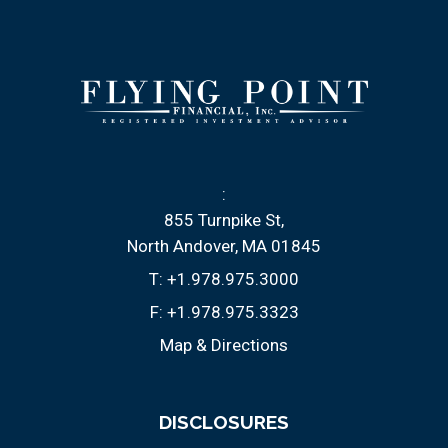
:
855 Turnpike St
North Andover, MA 01845
T:
+1.978.975.3000
F:
+1.978.975.3323
Map & Directions
DISCLOSURES