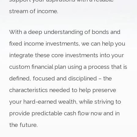
stream of income.
With a deep understanding of bonds and
fixed income investments, we can help you
integrate these core investments into your
custom financial plan using a process that is
defined, focused and disciplined – the
characteristics needed to help preserve
your hard-earned wealth, while striving to
provide predictable cash flow now and in
the future.