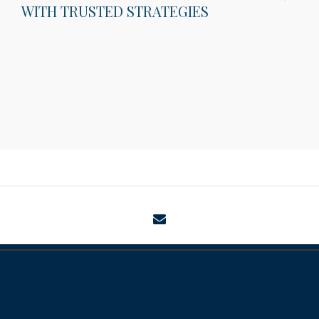
WITH TRUSTED STRATEGIES
envelope