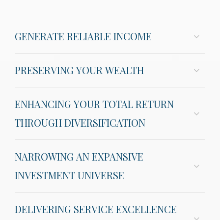
GENERATE RELIABLE INCOME
PRESERVING YOUR WEALTH
ENHANCING YOUR TOTAL RETURN
THROUGH DIVERSIFICATION
NARROWING AN EXPANSIVE
INVESTMENT UNIVERSE
DELIVERING SERVICE EXCELLENCE