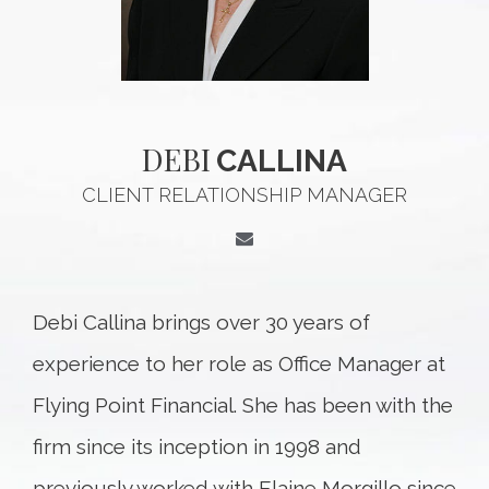
DEBI
CALLINA
CLIENT RELATIONSHIP MANAGER
Debi Callina brings over 30 years of
experience to her role as Office Manager at
Flying Point Financial. She has been with the
firm since its inception in 1998 and
previously worked with Elaine Morgillo since