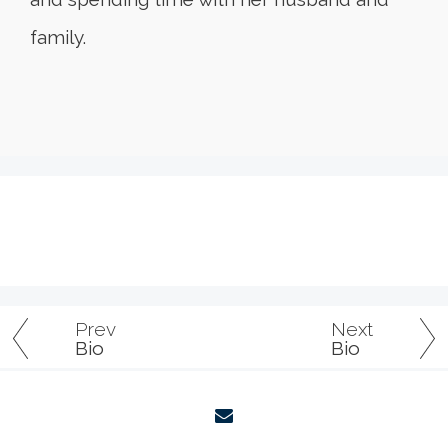
family.
Prev
Next
Bio
Bio
envelope