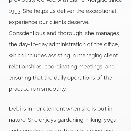
1993. She helps us deliver the exceptional
experience our clients deserve.
Conscientious and thorough, she manages
the day-to-day administration of the office,
which includes assisting in managing client
relationships, coordinating meetings, and
ensuring that the daily operations of the
practice run smoothly.
Debi is in her element when she is out in
nature. She enjoys gardening, hiking, yoga
and spending time with her husband and