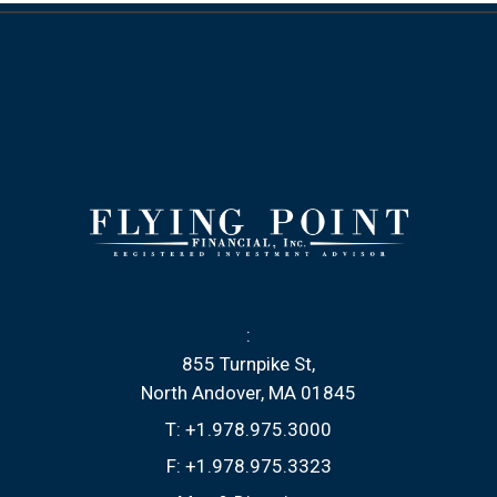
:
855 Turnpike St
North Andover, MA 01845
T:
+1.978.975.3000
F:
+1.978.975.3323