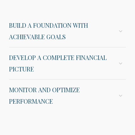
BUILD A FOUNDATION WITH
ACHIEVABLE GOALS
DEVELOP A COMPLETE FINANCIAL
PICTURE
MONITOR AND OPTIMIZE
PERFORMANCE