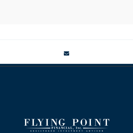
envelope