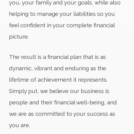
you, your family and your goals, while also
helping to manage your liabilities so you
feel confident in your complete financial
picture.
The result is a financial plan that is as
dynamic, vibrant and enduring as the
lifetime of achievement it represents.
Simply put, we believe our business is
people and their financial well-being, and
we are as committed to your success as
you are.