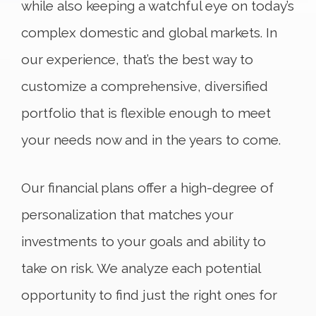
while also keeping a watchful eye on today’s
complex domestic and global markets. In
our experience, that’s the best way to
customize a comprehensive, diversified
portfolio that is flexible enough to meet
your needs now and in the years to come.
Our financial plans offer a high-degree of
personalization that matches your
investments to your goals and ability to
take on risk. We analyze each potential
opportunity to find just the right ones for