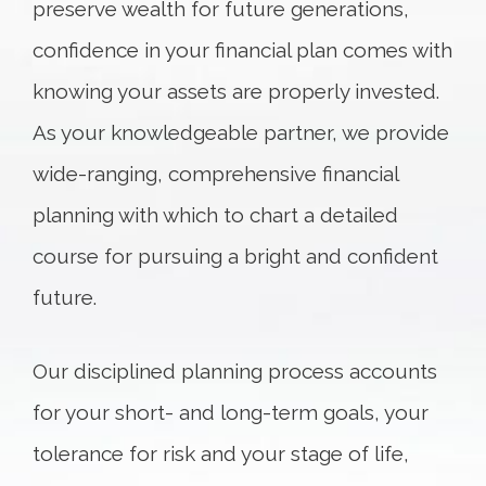
preserve wealth for future generations,
confidence in your financial plan comes with
knowing your assets are properly invested.
As your knowledgeable partner, we provide
wide-ranging, comprehensive financial
planning with which to chart a detailed
course for pursuing a bright and confident
future.
Our disciplined planning process accounts
for your short- and long-term goals, your
tolerance for risk and your stage of life,