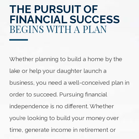
THE PURSUIT OF
FINANCIAL SUCCESS
BEGINS WITH A PLAN
Whether planning to build a home by the
lake or help your daughter launch a
business, you need a well-conceived plan in
order to succeed. Pursuing financial
independence is no different. Whether
you’re looking to build your money over
time, generate income in retirement or