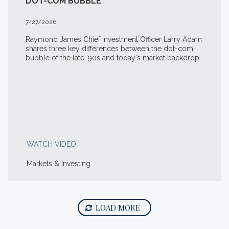
DOT-COM BUBBLE
7/27/2026
Raymond James Chief Investment Officer Larry Adam
shares three key differences between the
dot-com
bubble of the late '90s and today's market backdrop.
WATCH VIDEO
Markets & Investing
LOAD MORE