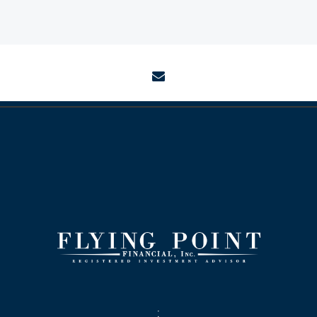
envelope
: