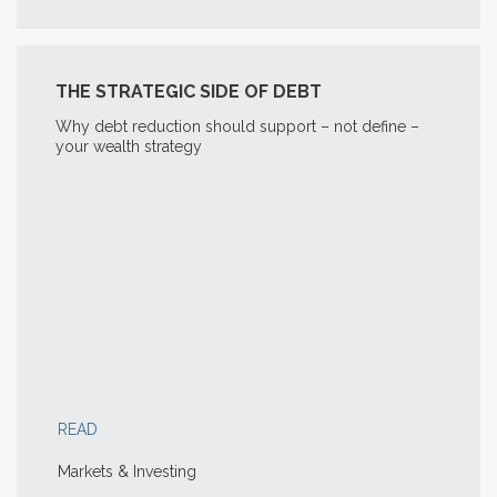
THE STRATEGIC SIDE OF DEBT
Why debt reduction should support – not define –
your wealth strategy
READ
Markets & Investing