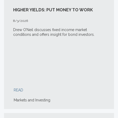
HIGHER YIELDS: PUT MONEY TO WORK
8/3/2026
Drew O’Neil discusses fixed income market
conditions and offers insight for bond investors.
READ
Markets and Investing