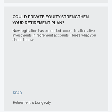
COULD PRIVATE EQUITY STRENGTHEN
YOUR RETIREMENT PLAN?
New legislation has expanded access to alternative
investments in retirement accounts. Here’s what you
should know.
READ
Retirement & Longevity