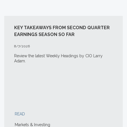
KEY TAKEAWAYS FROM SECOND QUARTER
EARNINGS SEASON SO FAR
8/7/2026
Review the latest Weekly Headings by CIO Larry
Adam.
READ
Markets & Investing