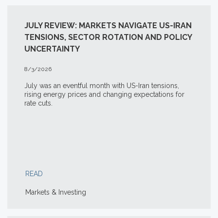
JULY REVIEW: MARKETS NAVIGATE US-IRAN
TENSIONS, SECTOR ROTATION AND POLICY
UNCERTAINTY
8/3/2026
July was an eventful month with US-Iran tensions,
rising energy prices and changing expectations for
rate cuts.
READ
Markets & Investing