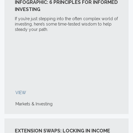
INFOGRAPHIC: 6 PRINCIPLES FOR INFORMED
INVESTING
If you’re just stepping into the often complex world of
investing, here’s some time-tested wisdom to help
steady your path.
VIEW
Markets & Investing
EXTENSION SWAPS: LOCKING IN INCOME