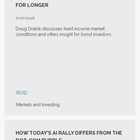
FOR LONGER
7/27/2026
Doug Drabik discusses fixed income market
conditions and offers insight for bond investors.
READ
Markets and Investing
HOW TODAY'S AI RALLY DIFFERS FROM THE