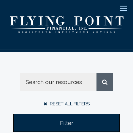
Men
RESET ALL FILTERS
Filter