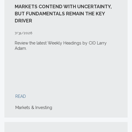
MARKETS CONTEND WITH UNCERTAINTY,
BUT FUNDAMENTALS REMAIN THE KEY
DRIVER
7/31/2026
Review the latest Weekly Headings by CIO Larry
Adam.
READ
Markets & Investing